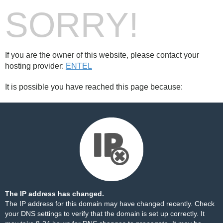
SORRY!
If you are the owner of this website, please contact your
hosting provider:
ENTEL
It is possible you have reached this page because:
The IP address has changed.
The IP address for this domain may have changed recently. Check
your DNS settings to verify that the domain is set up correctly. It