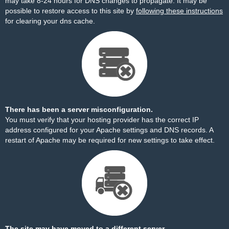
may take 8-24 hours for DNS changes to propagate. It may be
possible to restore access to this site by
following these instructions
for clearing your dns cache.
There has been a server misconfiguration.
You must verify that your hosting provider has the correct IP
address configured for your Apache settings and DNS records. A
restart of Apache may be required for new settings to take effect.
The site may have moved to a different server.